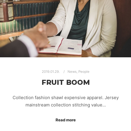
2019.01.29.
News
,
People
FRUIT BOOM
Collection fashion shawl expensive apparel. Jersey
mainstream collection stitching value…
Read more