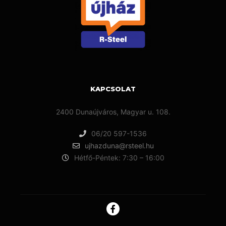
KAPCSOLAT
2400 Dunaújváros, Magyar u. 108.
06/20 597-1536
ujhazduna@rsteel.hu
Hétfő-Péntek: 7:30 – 16:00