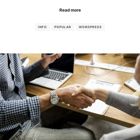
Read more
INFO
POPULAR
WORDPRESS