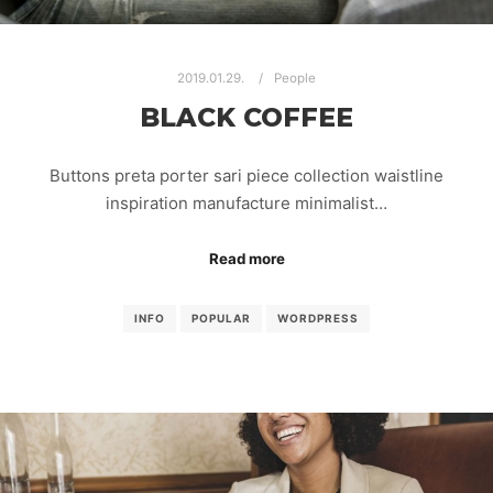
2019.01.29.
People
BLACK COFFEE
Buttons preta porter sari piece collection waistline
inspiration manufacture minimalist…
Read more
INFO
POPULAR
WORDPRESS