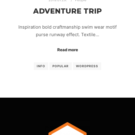
2019.01.29.
People
ADVENTURE TRIP
Inspiration bold craftmanship swim wear motif
purse runway effect. Textile…
Read more
INFO
POPULAR
WORDPRESS