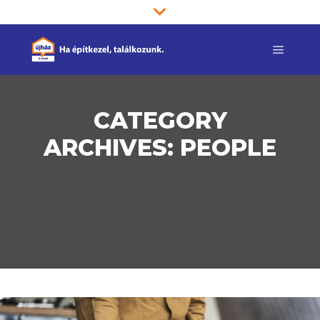
Main m
CATEGORY
ARCHIVES:
PEOPLE