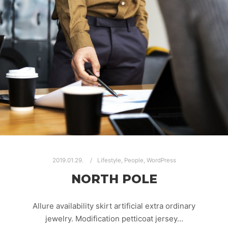
2019.01.29.
Lifestyle
,
People
,
WordPress
NORTH POLE
Allure availability skirt artificial extra ordinary
jewelry. Modification petticoat jersey…