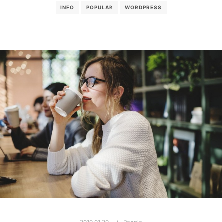
INFO
POPULAR
WORDPRESS