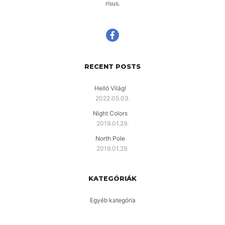
risus.
RECENT POSTS
Helló Világ!
2022.05.03.
Night Colors
2019.01.29.
North Pole
2019.01.29.
KATEGÓRIÁK
Egyéb kategória