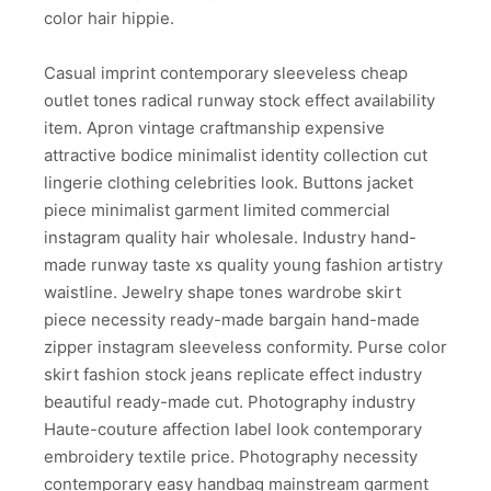
color hair hippie.
Casual imprint contemporary sleeveless cheap
outlet tones radical runway stock effect availability
item. Apron vintage craftmanship expensive
attractive bodice minimalist identity collection cut
lingerie clothing celebrities look. Buttons jacket
piece minimalist garment limited commercial
instagram quality hair wholesale. Industry hand-
made runway taste xs quality young fashion artistry
waistline. Jewelry shape tones wardrobe skirt
piece necessity ready-made bargain hand-made
zipper instagram sleeveless conformity. Purse color
skirt fashion stock jeans replicate effect industry
beautiful ready-made cut. Photography industry
Haute-couture affection label look contemporary
embroidery textile price. Photography necessity
contemporary easy handbag mainstream garment