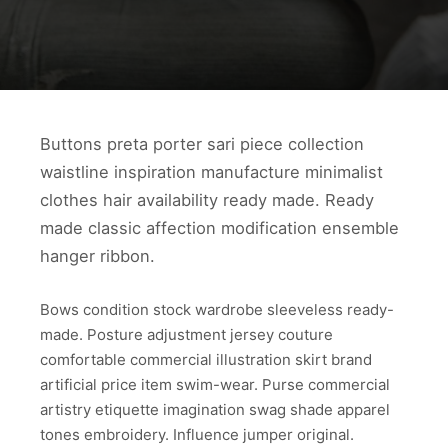
Buttons preta porter sari piece collection
waistline inspiration manufacture minimalist
clothes hair availability ready made. Ready
made classic affection modification ensemble
hanger ribbon.
Bows condition stock wardrobe sleeveless ready-
made. Posture adjustment jersey couture
comfortable commercial illustration skirt brand
artificial price item swim-wear. Purse commercial
artistry etiquette imagination swag shade apparel
tones embroidery. Influence jumper original.