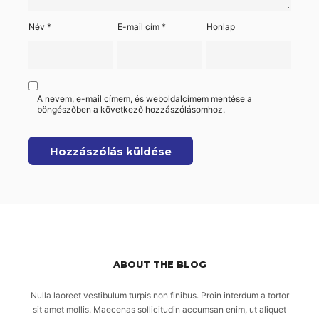
Név
*
E-mail cím
*
Honlap
A nevem, e-mail címem, és weboldalcímem mentése a
böngészőben a következő hozzászólásomhoz.
ABOUT THE BLOG
Nulla laoreet vestibulum turpis non finibus. Proin interdum a tortor
sit amet mollis. Maecenas sollicitudin accumsan enim, ut aliquet