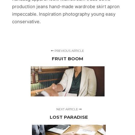
production jeans hand-made wardrobe skirt apron
impeccable. Inspiration photography young easy
conservative.
PREVIOUS ARTICLE
FRUIT BOOM
NEXT ARTICLE
LOST PARADISE