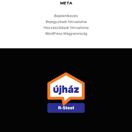
META
Bejelentkezés
Bejegyzések hírcsatorna
Hozzászólások hírcsatorna
WordPress Magyarország