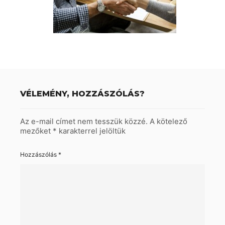
VÉLEMÉNY, HOZZÁSZÓLÁS?
Az e-mail címet nem tesszük közzé.
A kötelező
mezőket
*
karakterrel jelöltük
Hozzászólás
*