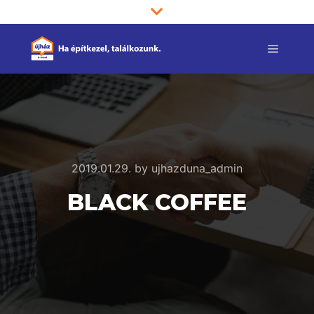
Main m
2019.01.29.
by
ujhazduna_admin
BLACK COFFEE